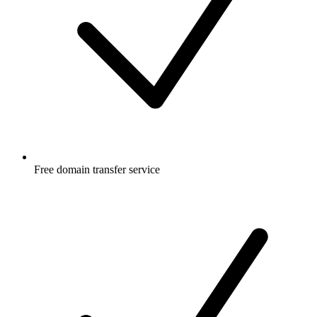
Free
domain transfer service