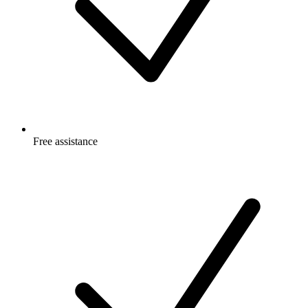
Free
assistance