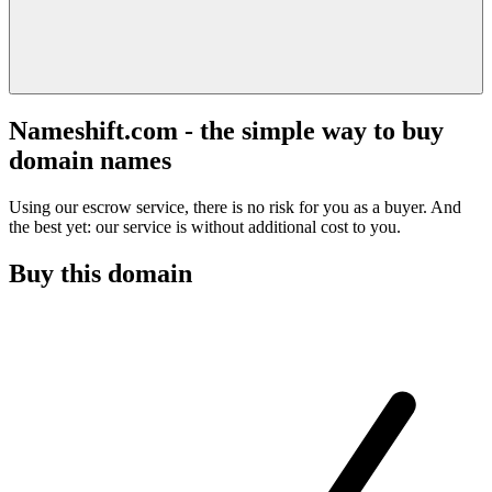
Nameshift.com - the simple way to buy
domain names
Using our escrow service, there is no risk for you as a buyer. And
the best yet: our service is without additional cost to you.
Buy this domain