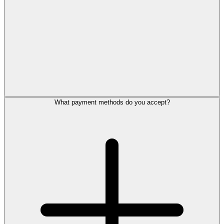
What payment methods do you accept?