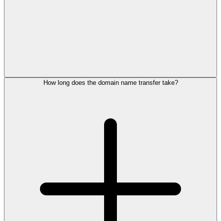
How long does the domain name transfer take?