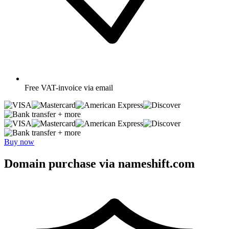
Free
VAT-invoice via email
+ more
+ more
Buy now
Domain purchase via nameshift.com