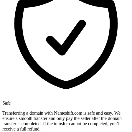
Safe
Transferring a domain with Nameshift.com is safe and easy. We
ensure a smooth transfer and only pay the seller after the domain
transfer is completed. If the transfer cannot be completed, you’ll
receive a full refund.