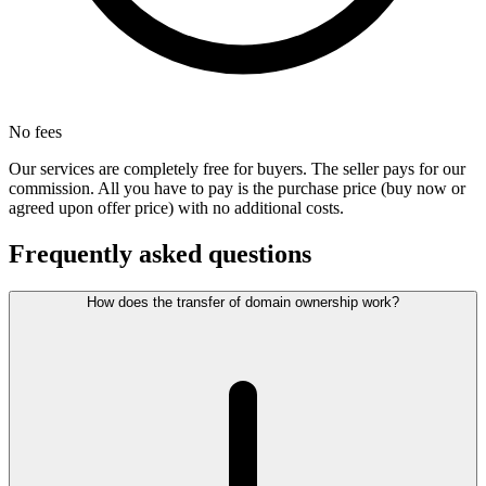
No fees
Our services are completely free for buyers. The seller pays for our
commission. All you have to pay is the purchase price (buy now or
agreed upon offer price) with no additional costs.
Frequently asked questions
How does the transfer of domain ownership work?