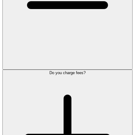
Do you charge fees?