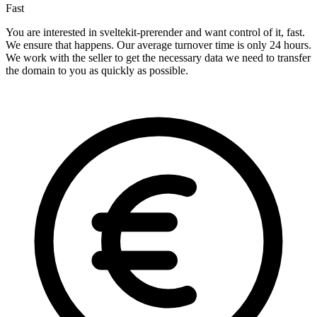
Fast
You are interested in sveltekit-prerender and want control of it, fast.
We ensure that happens. Our average turnover time is only 24 hours.
We work with the seller to get the necessary data we need to transfer
the domain to you as quickly as possible.