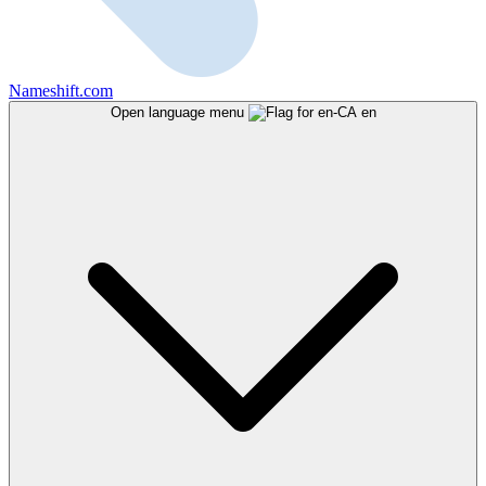
Nameshift.com
Open language menu
en