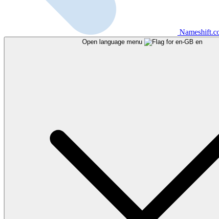
Nameshift.
Open language menu
en