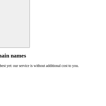
main names
est yet: our service is without additional cost to you.