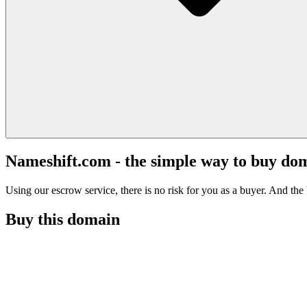
Nameshift.com - the simple way to buy do
Using our escrow service, there is no risk for you as a buyer. And the b
Buy this domain