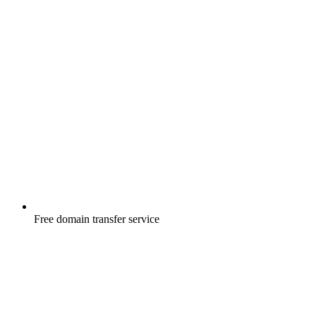
Free
domain transfer service