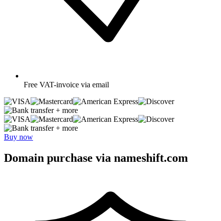
Free
VAT-invoice via email
+ more
+ more
Buy now
Domain purchase via nameshift.com