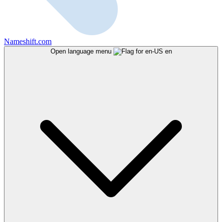
Nameshift.com
Open language menu
en