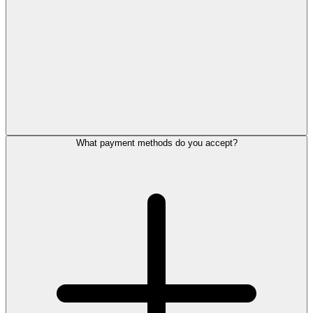
What payment methods do you accept?