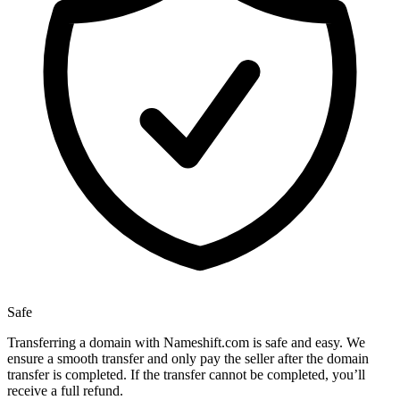
Safe
Transferring a domain with Nameshift.com is safe and easy. We
ensure a smooth transfer and only pay the seller after the domain
transfer is completed. If the transfer cannot be completed, you’ll
receive a full refund.