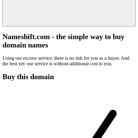
Nameshift.com - the simple way to buy
domain names
Using our escrow service, there is no risk for you as a buyer. And
the best yet: our service is without additional cost to you.
Buy this domain