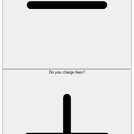
Do you charge fees?