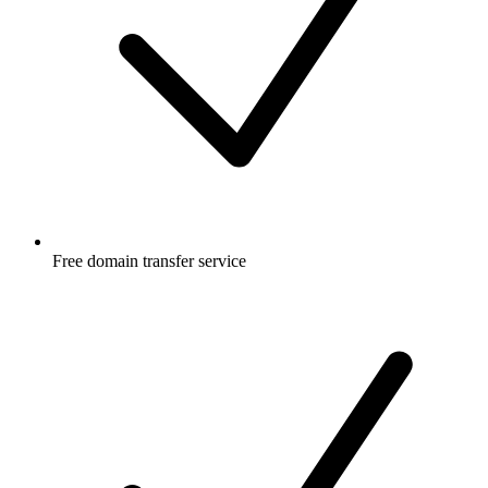
Free
domain transfer service