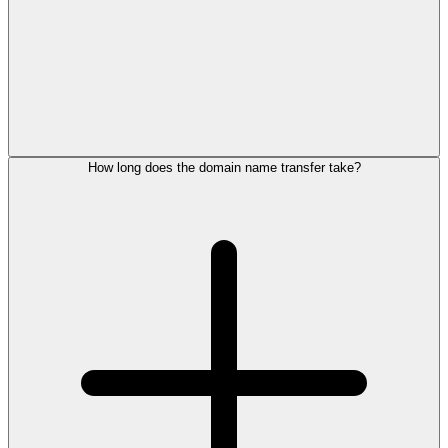
How long does the domain name transfer take?