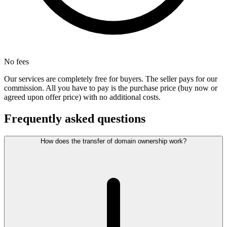
No fees
Our services are completely free for buyers. The seller pays for our
commission. All you have to pay is the purchase price (buy now or
agreed upon offer price) with no additional costs.
Frequently asked questions
How does the transfer of domain ownership work?