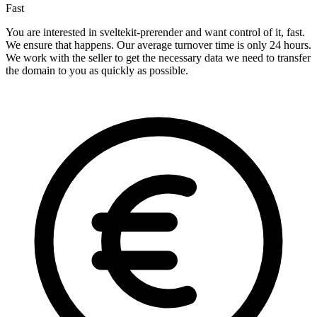
Fast
You are interested in sveltekit-prerender and want control of it, fast.
We ensure that happens. Our average turnover time is only 24 hours.
We work with the seller to get the necessary data we need to transfer
the domain to you as quickly as possible.