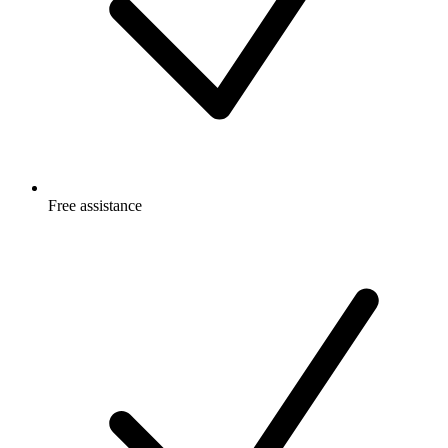
Free
assistance